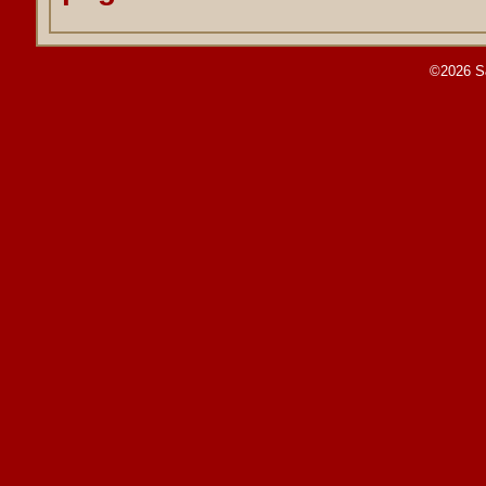
©2026 S