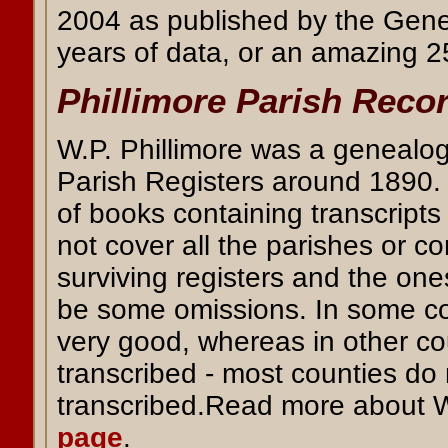
2004 as published by the Gener
years of data, or an amazing 25
Phillimore Parish Reco
W.P. Phillimore was a genealogi
Parish Registers around 1890. P
of books containing transcript
not cover all the parishes or c
surviving registers and the one
be some omissions. In some cou
very good, whereas in other co
transcribed - most counties do
transcribed.Read more about W
page
.