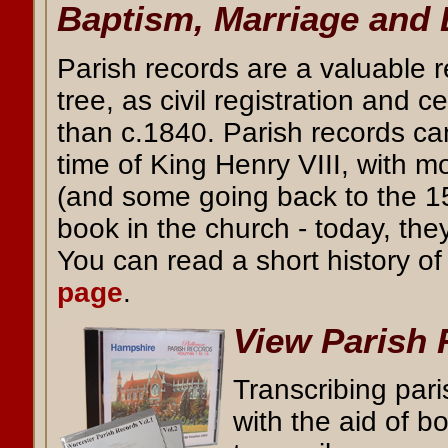
Baptism, Marriage and 
Parish records are a valuable r
tree, as civil registration and 
than c.1840. Parish records ca
time of King Henry VIII, with m
(and some going back to the 15
book in the church - today, the
You can read a short history o
page
.
View Parish
Transcribing par
with the aid of 