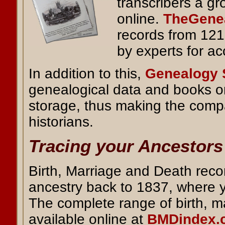
transcribers a g
online.
TheGenea
records from 121
by experts for ac
In addition to this,
Genealogy 
genealogical data and books o
storage, thus making the compa
historians.
Tracing your Ancestors
Birth, Marriage and Death reco
ancestry back to 1837, where 
The complete range of birth, 
available online at
BMDindex.