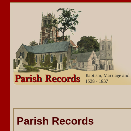
Parish Records