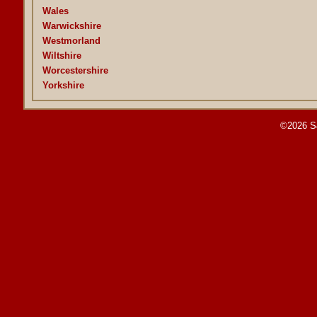
Wales
Warwickshire
Westmorland
Wiltshire
Worcestershire
Yorkshire
©2026 S