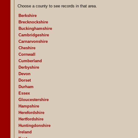
Choose a county to see records in that area.
Berkshire
Brecknockshire
Buckinghamshire
Cambridgeshire
Carnarvonshire
Cheshire
Cornwall
Cumberland
Derbyshire
Devon
Dorset
Durham
Essex
Gloucestershire
Hampshire
Herefordshire
Hertfordshire
Huntingdonshire
Ireland