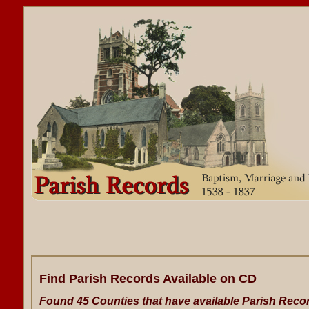
Find Parish Records Available on CD
Found 45 Counties that have available Parish Reco