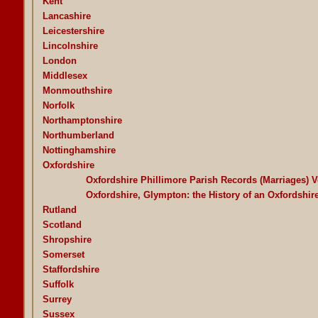
Kent
Lancashire
Leicestershire
Lincolnshire
London
Middlesex
Monmouthshire
Norfolk
Northamptonshire
Northumberland
Nottinghamshire
Oxfordshire
Oxfordshire Phillimore Parish Records (Marriages) 
Oxfordshire, Glympton: the History of an Oxfordshir
Rutland
Scotland
Shropshire
Somerset
Staffordshire
Suffolk
Surrey
Sussex